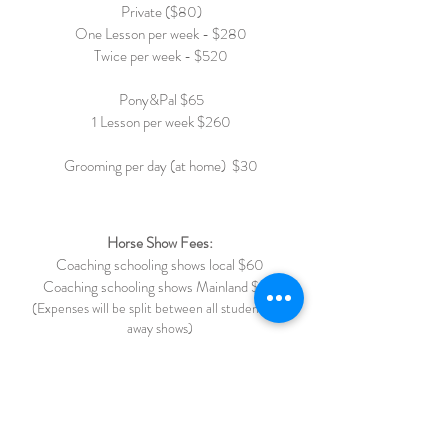
Private ($80)
One Lesson per week - $280
Twice per week - $520
Pony&Pal $65
1 Lesson per week $260
Grooming per day (at home) $30
Horse Show Fees:
Coaching schooling shows local $60
Coaching schooling shows Mainland $ 75
(Expenses will be split between all students for
away shows)
Chaperone Fee (under 16) $40
Full Grooming $85
Trailering: