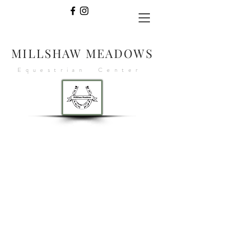
MILLSHAW MEADOWS
Equestrian Center