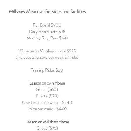
Millshaw Meadows Services and facilities
Full Board $9
00
Daily Board Rate $35
Monthly Ring Pass $190
1/2 Lease on Millshaw Horse $925
(Includes 2 lessons per week & 1 ride)
Training Rides $50
Lesson on own Horse
Group ($60)
Private ($70)
One Lesson per week - $240
Twice per week - $440
Lesson on Millshaw Horse
Group ($75)